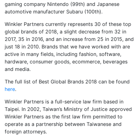
gaming company Nintendo (99th) and Japanese
automotive manufacturer Subaru (100th).
Winkler Partners currently represents 30 of these top
global brands of 2018, a slight decrease from 32 in
2017, 35 in 2016, and an increase from 25 in 2015, and
just 18 in 2010. Brands that we have worked with are
active in many fields, including fashion, software,
hardware, consumer goods, ecommerce, beverages
and media.
The full list of Best Global Brands 2018 can be found
here
.
Winkler Partners is a full-service law firm based in
Taipei. In 2002, Taiwan’s Ministry of Justice approved
Winkler Partners as the first law firm permitted to
operate as a partnership between Taiwanese and
foreign attorneys.