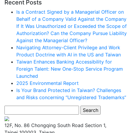
Recent Posts
Is a Contract Signed by a Managerial Officer on
Behalf of a Company Valid Against the Company
If It Was Unauthorized or Exceeded the Scope of
Authorization? Can the Company Pursue Liability
Against the Managerial Officer?
Navigating Attorney-Client Privilege and Work
Product Doctrine with AI in the US and Taiwan
Taiwan Enhances Banking Accessibility for
Foreign Talent: New One-Stop Service Program
Launched
2025 Environmental Report
Is Your Brand Protected in Taiwan? Challenges
and Risks concerning “Unregistered Trademarks”
Search
for:
12F, No. 86 Chongqing South Road Section 1,
Taipei 100003, Taiwan