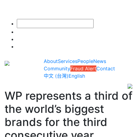
About
Services
People
News
Community
Fraud Alert
Contact
中文 (台灣)
English
WP represents a third of
the world’s biggest
brands for the third
consecutive year