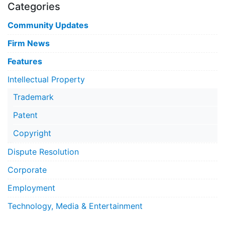
Categories
Community Updates
Firm News
Features
Intellectual Property
Trademark
Patent
Copyright
Dispute Resolution
Corporate
Employment
Technology, Media & Entertainment