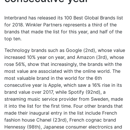
Interbrand has released its 100 Best Global Brands list
for 2018. Winkler Partners represents a third of the
brands that made the list for this year, and half of the
top ten.
Technology brands such as Google (2nd), whose value
increased 10% year on year, and Amazon (3rd), whose
rose 56%, show that increasingly, the brands with the
most value are associated with the online world. The
most valuable brand in the world for the 6th
consecutive year is Apple, which saw a 16% rise in its
brand value over 2017, while Spotify (92nd), a
streaming music service provider from Sweden, made
it into the list for the first time. Four other brands that
made their inaugural entry in the list include French
fashion house Chanel (23rd), French cognac brand
Hennessy (98th), Japanese consumer electronics and