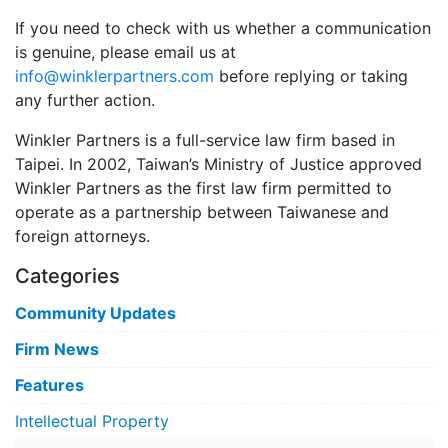
If you need to check with us whether a communication
is genuine, please email us at
info@winklerpartners.com
before replying or taking
any further action.
Winkler Partners is a full-service law firm based in
Taipei. In 2002, Taiwan’s Ministry of Justice approved
Winkler Partners as the first law firm permitted to
operate as a partnership between Taiwanese and
foreign attorneys.
Categories
Community Updates
Firm News
Features
Intellectual Property