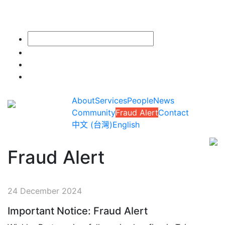
About
Services
People
News
Community
Fraud Alert
Contact
中文 (台灣)
English
Fraud Alert
24 December 2024
Important Notice: Fraud Alert