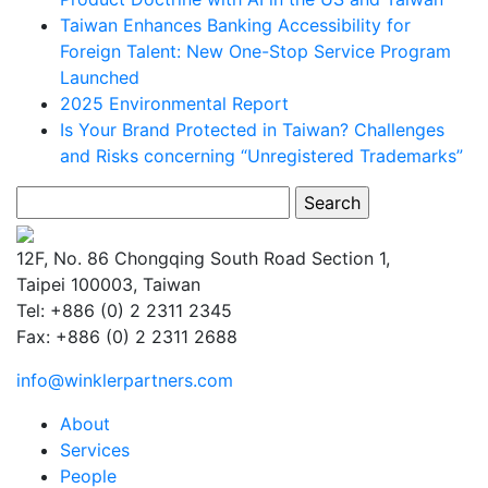
Taiwan Enhances Banking Accessibility for
Foreign Talent: New One-Stop Service Program
Launched
2025 Environmental Report
Is Your Brand Protected in Taiwan? Challenges
and Risks concerning “Unregistered Trademarks”
Search
for:
12F, No. 86 Chongqing South Road Section 1,
Taipei 100003, Taiwan
Tel: +886 (0) 2 2311 2345
Fax: +886 (0) 2 2311 2688
info@winklerpartners.com
About
Services
People