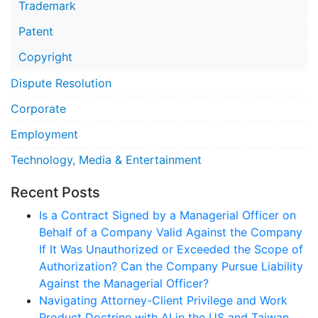
Trademark
Patent
Copyright
Dispute Resolution
Corporate
Employment
Technology, Media & Entertainment
Recent Posts
Is a Contract Signed by a Managerial Officer on
Behalf of a Company Valid Against the Company
If It Was Unauthorized or Exceeded the Scope of
Authorization? Can the Company Pursue Liability
Against the Managerial Officer?
Navigating Attorney-Client Privilege and Work
Product Doctrine with AI in the US and Taiwan