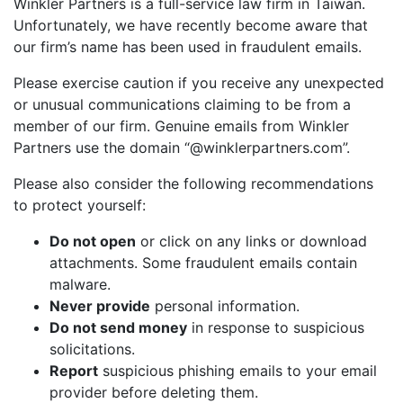
Winkler Partners is a full-service law firm in Taiwan.
Unfortunately, we have recently become aware that
our firm’s name has been used in fraudulent emails.
Please exercise caution if you receive any unexpected
or unusual communications claiming to be from a
member of our firm. Genuine emails from Winkler
Partners use the domain “@winklerpartners.com”.
Please also consider the following recommendations
to protect yourself:
Do not open
or click on any links or download
attachments. Some fraudulent emails contain
malware.
Never provide
personal information.
Do not send money
in response to suspicious
solicitations.
Report
suspicious phishing emails to your email
provider before deleting them.