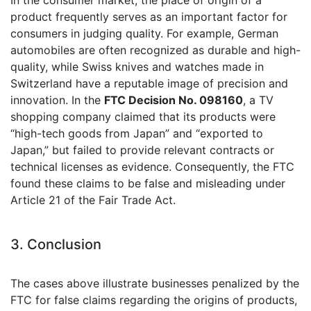
In the consumer market, the place of origin of a
product frequently serves as an important factor for
consumers in judging quality. For example, German
automobiles are often recognized as durable and high-
quality, while Swiss knives and watches made in
Switzerland have a reputable image of precision and
innovation. In the
FTC Decision No. 098160
, a TV
shopping company claimed that its products were
“high-tech goods from Japan” and “exported to
Japan,” but failed to provide relevant contracts or
technical licenses as evidence. Consequently, the FTC
found these claims to be false and misleading under
Article 21 of the Fair Trade Act.
3. Conclusion
The cases above illustrate businesses penalized by the
FTC for false claims regarding the origins of products,