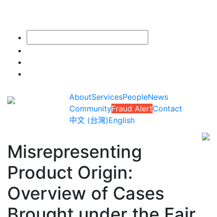
About
Services
People
News
Community
Fraud Alert
Contact
中文 (台灣)
English
Misrepresenting
Product Origin:
Overview of Cases
Brought under the Fair