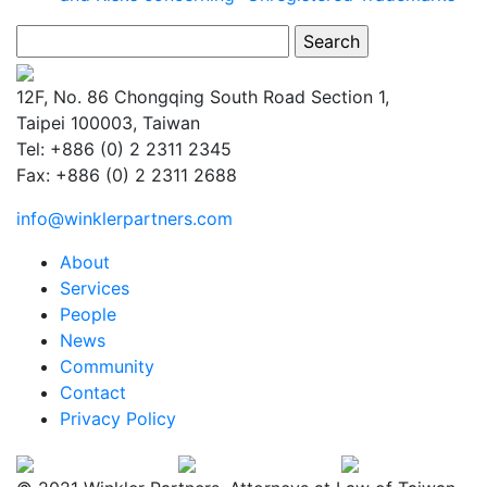
Search
for:
12F, No. 86 Chongqing South Road Section 1,
Taipei 100003, Taiwan
Tel: +886 (0) 2 2311 2345
Fax: +886 (0) 2 2311 2688
info@winklerpartners.com
About
Services
People
News
Community
Contact
Privacy Policy