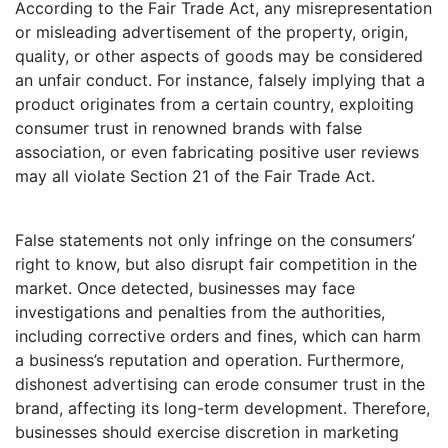
According to the Fair Trade Act, any misrepresentation
or misleading advertisement of the property, origin,
quality, or other aspects of goods may be considered
an unfair conduct. For instance, falsely implying that a
product originates from a certain country, exploiting
consumer trust in renowned brands with false
association, or even fabricating positive user reviews
may all violate Section 21 of the Fair Trade Act.
False statements not only infringe on the consumers’
right to know, but also disrupt fair competition in the
market. Once detected, businesses may face
investigations and penalties from the authorities,
including corrective orders and fines, which can harm
a business’s reputation and operation. Furthermore,
dishonest advertising can erode consumer trust in the
brand, affecting its long-term development. Therefore,
businesses should exercise discretion in marketing