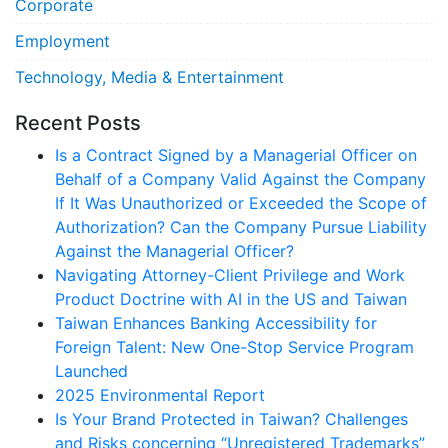
Corporate
Employment
Technology, Media & Entertainment
Recent Posts
Is a Contract Signed by a Managerial Officer on
Behalf of a Company Valid Against the Company
If It Was Unauthorized or Exceeded the Scope of
Authorization? Can the Company Pursue Liability
Against the Managerial Officer?
Navigating Attorney-Client Privilege and Work
Product Doctrine with AI in the US and Taiwan
Taiwan Enhances Banking Accessibility for
Foreign Talent: New One-Stop Service Program
Launched
2025 Environmental Report
Is Your Brand Protected in Taiwan? Challenges
and Risks concerning “Unregistered Trademarks”