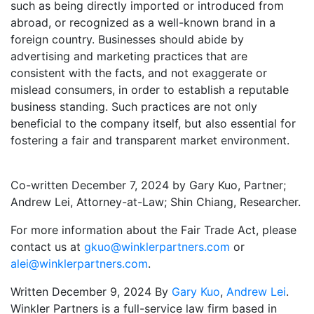
such as being directly imported or introduced from
abroad, or recognized as a well-known brand in a
foreign country. Businesses should abide by
advertising and marketing practices that are
consistent with the facts, and not exaggerate or
mislead consumers, in order to establish a reputable
business standing. Such practices are not only
beneficial to the company itself, but also essential for
fostering a fair and transparent market environment.
Co-written December 7, 2024 by Gary Kuo, Partner;
Andrew Lei, Attorney-at-Law; Shin Chiang, Researcher.
For more information about the Fair Trade Act, please
contact us at
gkuo@winklerpartners.com
or
alei@winklerpartners.com
.
Written December 9, 2024 By
Gary Kuo
,
Andrew Lei
.
Winkler Partners is a full-service law firm based in