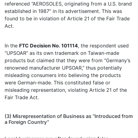
referenced “AEROSOLES, originating from a U.S. brand
established in 1987” in its advertisement. This was
found to be in violation of Article 21 of the Fair Trade
Act.
In the
FTC Decision No. 101114
, the respondent used
“UPSOAR” as its own trademark on Taiwan-made
products but claimed that they were from “Germany’s
renowned manufacturer UPSOAR,” thus potentially
misleading consumers into believing the products
were German-made. This constituted false or
misleading representation, violating Article 21 of the
Fair Trade Act.
(3) Misrepresentation of Business as “Introduced from
a Foreign Country”