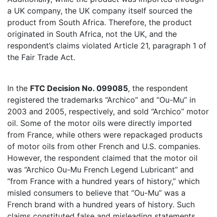
a UK company, the UK company itself sourced the
product from South Africa. Therefore, the product
originated in South Africa, not the UK, and the
respondent’s claims violated Article 21, paragraph 1 of
the Fair Trade Act.
In the
FTC Decision No. 099085
, the respondent
registered the trademarks “Archico” and “Ou-Mu” in
2003 and 2005, respectively, and sold “Archico” motor
oil. Some of the motor oils were directly imported
from France, while others were repackaged products
of motor oils from other French and U.S. companies.
However, the respondent claimed that the motor oil
was “Archico Ou-Mu French Legend Lubricant” and
“from France with a hundred years of history,” which
misled consumers to believe that “Ou-Mu” was a
French brand with a hundred years of history. Such
claims constituted false and misleading statements