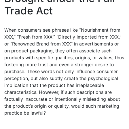
Trade Act
When consumers see phrases like “Nourishment from
XXX,” “Fresh from XXX,” “Directly Imported from XXX,”
or “Renowned Brand from XXX” in advertisements or
on product packaging, they often associate such
products with specific qualities, origins, or values, thus
fostering more trust and even a stronger desire to
purchase. These words not only influence consumer
perception, but also subtly create the psychological
implication that the product has irreplaceable
characteristics. However, if such descriptions are
factually inaccurate or intentionally misleading about
the product’s origin or quality, would such marketing
practice be lawful?