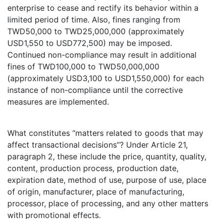
enterprise to cease and rectify its behavior within a
limited period of time. Also, fines ranging from
TWD50,000 to TWD25,000,000 (approximately
USD1,550 to USD772,500) may be imposed.
Continued non-compliance may result in additional
fines of TWD100,000 to TWD50,000,000
(approximately USD3,100 to USD1,550,000) for each
instance of non-compliance until the corrective
measures are implemented.
What constitutes “matters related to goods that may
affect transactional decisions”? Under Article 21,
paragraph 2, these include the price, quantity, quality,
content, production process, production date,
expiration date, method of use, purpose of use, place
of origin, manufacturer, place of manufacturing,
processor, place of processing, and any other matters
with promotional effects.