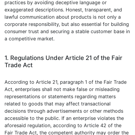
practices by avoiding deceptive language or
exaggerated descriptions. Honest, transparent, and
lawful communication about products is not only a
corporate responsibility, but also essential for building
consumer trust and securing a stable customer base in
a competitive market.
1. Regulations Under Article 21 of the Fair
Trade Act
According to Article 21, paragraph 1 of the Fair Trade
Act, enterprises shall not make false or misleading
representations or statements regarding matters
related to goods that may affect transactional
decisions through advertisements or other methods
accessible to the public. If an enterprise violates the
aforesaid regulation, according to Article 42 of the
Fair Trade Act, the competent authority may order the