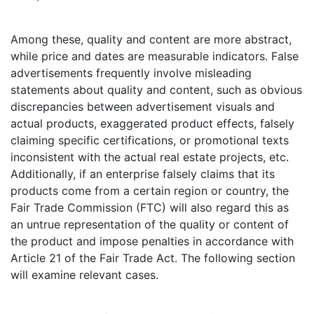
Among these, quality and content are more abstract,
while price and dates are measurable indicators. False
advertisements frequently involve misleading
statements about quality and content, such as obvious
discrepancies between advertisement visuals and
actual products, exaggerated product effects, falsely
claiming specific certifications, or promotional texts
inconsistent with the actual real estate projects, etc.
Additionally, if an enterprise falsely claims that its
products come from a certain region or country, the
Fair Trade Commission (FTC) will also regard this as
an untrue representation of the quality or content of
the product and impose penalties in accordance with
Article 21 of the Fair Trade Act. The following section
will examine relevant cases.