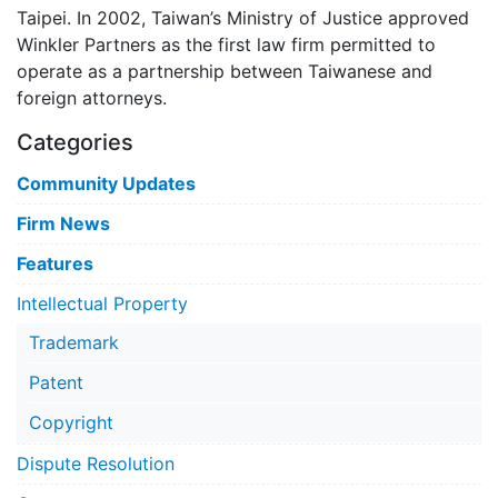
Taipei. In 2002, Taiwan’s Ministry of Justice approved
Winkler Partners as the first law firm permitted to
operate as a partnership between Taiwanese and
foreign attorneys.
Categories
Community Updates
Firm News
Features
Intellectual Property
Trademark
Patent
Copyright
Dispute Resolution