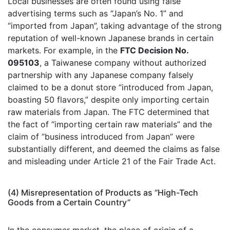
Local businesses are often found using false
advertising terms such as “Japan’s No. 1” and
“imported from Japan”, taking advantage of the strong
reputation of well-known Japanese brands in certain
markets. For example, in the
FTC Decision No.
095103
, a Taiwanese company without authorized
partnership with any Japanese company falsely
claimed to be a donut store “introduced from Japan,
boasting 50 flavors,” despite only importing certain
raw materials from Japan. The FTC determined that
the fact of “importing certain raw materials” and the
claim of “business introduced from Japan” were
substantially different, and deemed the claims as false
and misleading under Article 21 of the Fair Trade Act.
(4) Misrepresentation of Products as “High-Tech
Goods from a Certain Country”