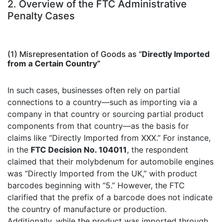
2. Overview of the FTC Administrative
Penalty Cases
(1) Misrepresentation of Goods as “
Directly Imported
from a C
ertain Country”
In such cases, businesses often rely on partial
connections to a country—such as importing via a
company in that country or sourcing partial product
components from that country—as the basis for
claims like “Directly Imported from XXX.” For instance,
in the
FTC Decision No. 104011
, the respondent
claimed that their molybdenum for automobile engines
was “Directly Imported from the UK,” with product
barcodes beginning with “5.” However, the FTC
clarified that the prefix of a barcode does not indicate
the country of manufacture or production.
Additionally, while the product was imported through