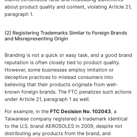
about product quality and content, violating Article 21,
paragraph 1.
(2) Registering Trademarks Similar to Foreign Brands
and Misrepresenting Origin
Branding is not a quick or easy task, and a good brand
reputation is often closely tied to product quality.
However, some businesses employ imitation or
deceptive practices to mislead consumers into
believing that their products originate from well-
known foreign brands. The FTC penalizes such actions
under Article 21, paragraph 1 as well.
For example, in the
FTC Decision No. 102043
, a
Taiwanese company registered a trademark identical
to the U.S. brand AEROSOLES in 2009, despite not
distributing any products from the brand, and