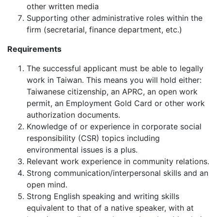
other written media
Supporting other administrative roles within the
firm (secretarial, finance department, etc.)
Requirements
The successful applicant must be able to legally
work in Taiwan. This means you will hold either:
Taiwanese citizenship, an APRC, an open work
permit, an Employment Gold Card or other work
authorization documents.
Knowledge of or experience in corporate social
responsibility (CSR) topics including
environmental issues is a plus.
Relevant work experience in community relations.
Strong communication/interpersonal skills and an
open mind.
Strong English speaking and writing skills
equivalent to that of a native speaker, with at