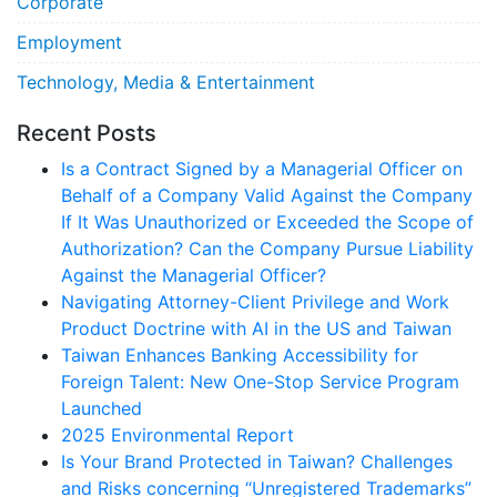
Corporate
Employment
Technology, Media & Entertainment
Recent Posts
Is a Contract Signed by a Managerial Officer on
Behalf of a Company Valid Against the Company
If It Was Unauthorized or Exceeded the Scope of
Authorization? Can the Company Pursue Liability
Against the Managerial Officer?
Navigating Attorney-Client Privilege and Work
Product Doctrine with AI in the US and Taiwan
Taiwan Enhances Banking Accessibility for
Foreign Talent: New One-Stop Service Program
Launched
2025 Environmental Report
Is Your Brand Protected in Taiwan? Challenges
and Risks concerning “Unregistered Trademarks”