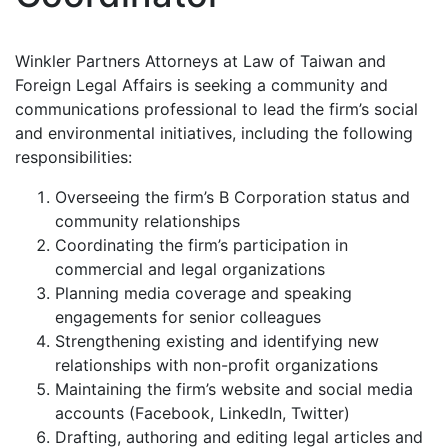
Winkler Partners Attorneys at Law of Taiwan and
Foreign Legal Affairs is seeking a community and
communications professional to lead the firm’s social
and environmental initiatives, including the following
responsibilities:
Overseeing the firm’s B Corporation status and
community relationships
Coordinating the firm’s participation in
commercial and legal organizations
Planning media coverage and speaking
engagements for senior colleagues
Strengthening existing and identifying new
relationships with non-profit organizations
Maintaining the firm’s website and social media
accounts (Facebook, LinkedIn, Twitter)
Drafting, authoring and editing legal articles and