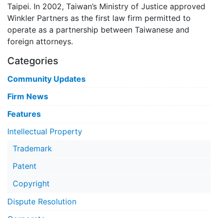
Taipei. In 2002, Taiwan’s Ministry of Justice approved
Winkler Partners as the first law firm permitted to
operate as a partnership between Taiwanese and
foreign attorneys.
Categories
Community Updates
Firm News
Features
Intellectual Property
Trademark
Patent
Copyright
Dispute Resolution