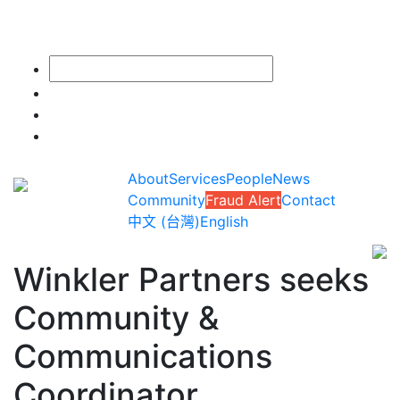
About
Services
People
News
Community
Fraud Alert
Contact
中文 (台灣)
English
Winkler Partners seeks
Community &
Communications
Coordinator