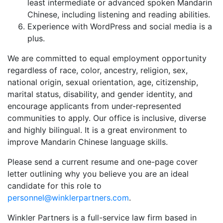
least intermediate or advanced spoken Mandarin
Chinese, including listening and reading abilities.
Experience with WordPress and social media is a
plus.
We are committed to equal employment opportunity
regardless of race, color, ancestry, religion, sex,
national origin, sexual orientation, age, citizenship,
marital status, disability, and gender identity, and
encourage applicants from under-represented
communities to apply. Our office is inclusive, diverse
and highly bilingual. It is a great environment to
improve Mandarin Chinese language skills.
Please send a current resume and one-page cover
letter outlining why you believe you are an ideal
candidate for this role to
personnel@winklerpartners.com
.
Winkler Partners is a full-service law firm based in