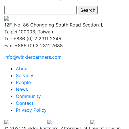
Search
for:
12F, No. 86 Chongqing South Road Section 1,
Taipei 100003, Taiwan
Tel: +886 (0) 2 2311 2345
Fax: +886 (0) 2 2311 2688
info@winklerpartners.com
About
Services
People
News
Community
Contact
Privacy Policy
© 2021 Winkler Partners. Attorneys at Law of Taiwan