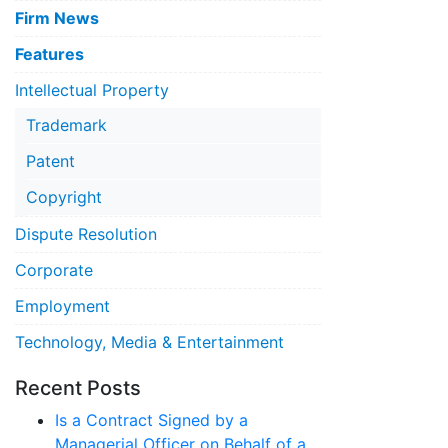
Firm News
Features
Intellectual Property
Trademark
Patent
Copyright
Dispute Resolution
Corporate
Employment
Technology, Media & Entertainment
Recent Posts
Is a Contract Signed by a
Managerial Officer on Behalf of a