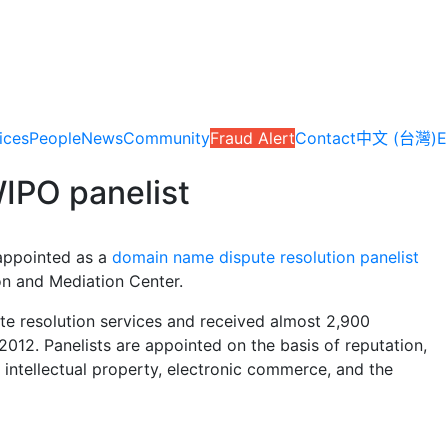
ices
People
News
Community
Fraud Alert
Contact
中文 (台灣)
E
IPO panelist
 appointed as a
domain name dispute resolution panelist
ion and Mediation Center.
te resolution services and received almost 2,900
012. Panelists are appointed on the basis of reputation,
f intellectual property, electronic commerce, and the