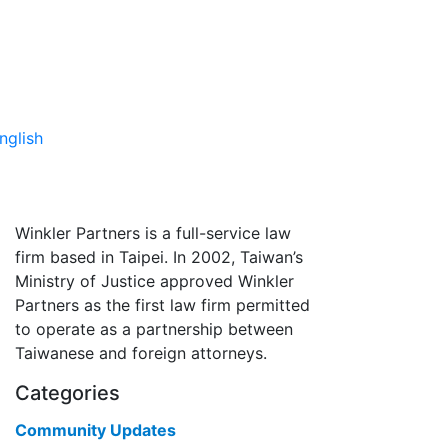
nglish
Winkler Partners is a full-service law
firm based in Taipei. In 2002, Taiwan’s
Ministry of Justice approved Winkler
Partners as the first law firm permitted
to operate as a partnership between
Taiwanese and foreign attorneys.
Categories
Community Updates