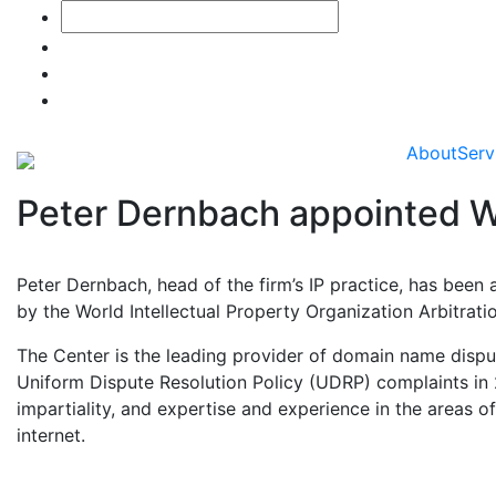
About
Serv
Peter Dernbach appointed W
Peter Dernbach, head of the firm’s IP practice, has been
by the World Intellectual Property Organization Arbitrat
The Center is the leading provider of domain name dispu
Uniform Dispute Resolution Policy (UDRP) complaints in 2
impartiality, and expertise and experience in the areas o
internet.