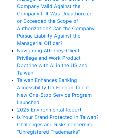
Company Valid Against the
Company If It Was Unauthorized
or Exceeded the Scope of
Authorization? Can the Company
Pursue Liability Against the
Managerial Officer?
Navigating Attorney-Client
Privilege and Work Product
Doctrine with AI in the US and
Taiwan
Taiwan Enhances Banking
Accessibility for Foreign Talent:
New One-Stop Service Program
Launched
2025 Environmental Report
Is Your Brand Protected in Taiwan?
Challenges and Risks concerning
“Unregistered Trademarks”