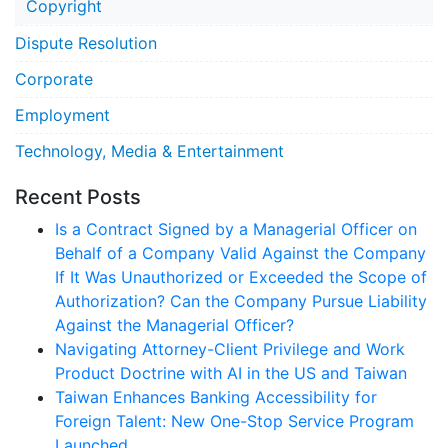
Copyright
Dispute Resolution
Corporate
Employment
Technology, Media & Entertainment
Recent Posts
Is a Contract Signed by a Managerial Officer on
Behalf of a Company Valid Against the Company
If It Was Unauthorized or Exceeded the Scope of
Authorization? Can the Company Pursue Liability
Against the Managerial Officer?
Navigating Attorney-Client Privilege and Work
Product Doctrine with AI in the US and Taiwan
Taiwan Enhances Banking Accessibility for
Foreign Talent: New One-Stop Service Program
Launched