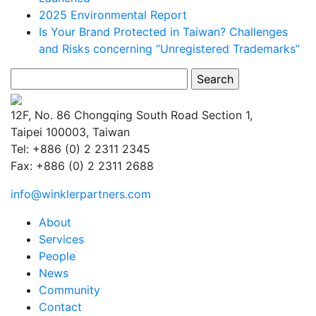
2025 Environmental Report
Is Your Brand Protected in Taiwan? Challenges
and Risks concerning “Unregistered Trademarks”
Search
for:
12F, No. 86 Chongqing South Road Section 1,
Taipei 100003, Taiwan
Tel: +886 (0) 2 2311 2345
Fax: +886 (0) 2 2311 2688
info@winklerpartners.com
About
Services
People
News
Community
Contact