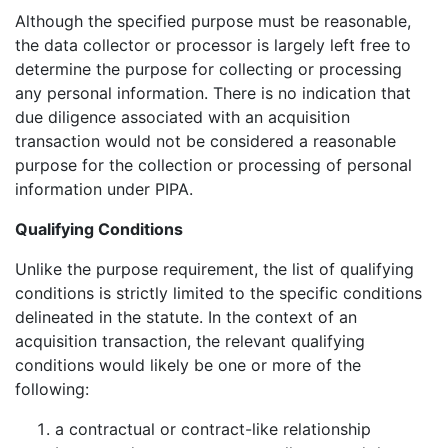
Although the specified purpose must be reasonable,
the data collector or processor is largely left free to
determine the purpose for collecting or processing
any personal information. There is no indication that
due diligence associated with an acquisition
transaction would not be considered a reasonable
purpose for the collection or processing of personal
information under PIPA.
Qualifying Conditions
Unlike the purpose requirement, the list of qualifying
conditions is strictly limited to the specific conditions
delineated in the statute. In the context of an
acquisition transaction, the relevant qualifying
conditions would likely be one or more of the
following:
a contractual or contract-like relationship