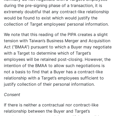
during the pre-signing phase of a transaction, it is
extremely doubtful that any contract-like relationship
would be found to exist which would justify the
collection of Target employees’ personal information.
We note that this reading of the PIPA creates a slight
tension with Taiwan’s Business Merger and Acquisition
Act (“BMAA”) pursuant to which a Buyer may negotiate
with a Target to determine which of Target’s
employees will be retained post-closing. However, the
intention of the BMAA to allow such negotiations is
not a basis to find that a Buyer has a contract-like
relationship with a Target’s employees sufficient to
justify collection of their personal information.
Consent
If there is neither a contractual nor contract-like
relationship between the Buyer and Target’s