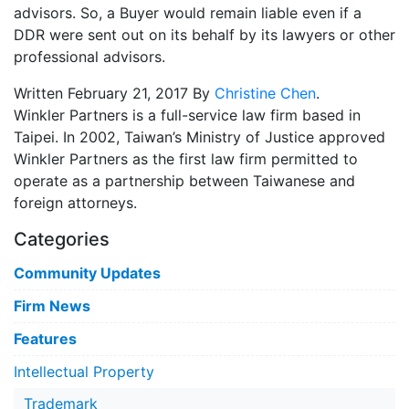
advisors. So, a Buyer would remain liable even if a
DDR were sent out on its behalf by its lawyers or other
professional advisors.
Written February 21, 2017 By
Christine Chen
.
Winkler Partners is a full-service law firm based in
Taipei. In 2002, Taiwan’s Ministry of Justice approved
Winkler Partners as the first law firm permitted to
operate as a partnership between Taiwanese and
foreign attorneys.
Categories
Community Updates
Firm News
Features
Intellectual Property
Trademark