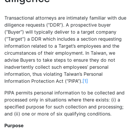
Transactional attorneys are intimately familiar with due
diligence requests (“DDR”). A prospective buyer
(“Buyer”) will typically deliver to a target company
(“Target”) a DDR which includes a section requesting
information related to a Target’s employees and the
circumstances of their employment. In Taiwan, we
advise Buyers to take steps to ensure they do not
inadvertently collect such employees’ personal
information, thus violating Taiwan’s Personal
Information Protection Act (“PIPA”).
[1]
PIPA permits personal information to be collected and
processed only in situations where there exists: (i) a
specified purpose for such collection and processing;
and (ii) one or more of six qualifying conditions.
Purpose