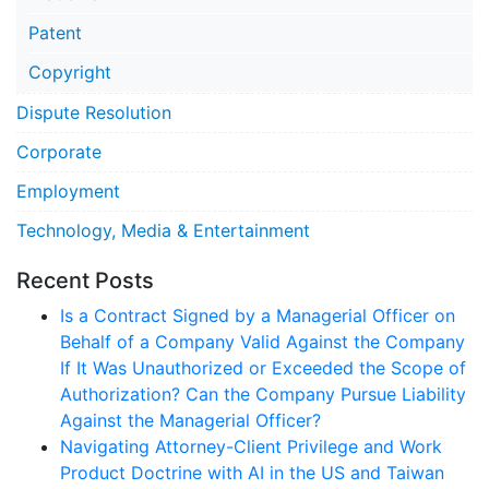
Patent
Copyright
Dispute Resolution
Corporate
Employment
Technology, Media & Entertainment
Recent Posts
Is a Contract Signed by a Managerial Officer on
Behalf of a Company Valid Against the Company
If It Was Unauthorized or Exceeded the Scope of
Authorization? Can the Company Pursue Liability
Against the Managerial Officer?
Navigating Attorney-Client Privilege and Work
Product Doctrine with AI in the US and Taiwan