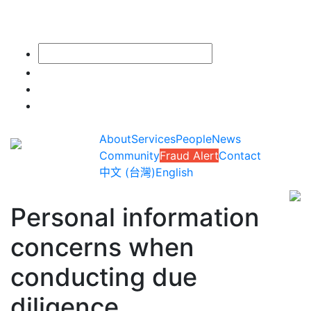
About
Services
People
News
Community
Fraud Alert
Contact
中文 (台灣)
English
Personal information
concerns when
conducting due
diligence