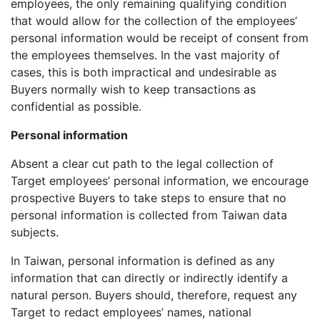
employees, the only remaining qualifying condition
that would allow for the collection of the employees’
personal information would be receipt of consent from
the employees themselves. In the vast majority of
cases, this is both impractical and undesirable as
Buyers normally wish to keep transactions as
confidential as possible.
Personal information
Absent a clear cut path to the legal collection of
Target employees’ personal information, we encourage
prospective Buyers to take steps to ensure that no
personal information is collected from Taiwan data
subjects.
In Taiwan, personal information is defined as any
information that can directly or indirectly identify a
natural person. Buyers should, therefore, request any
Target to redact employees’ names, national