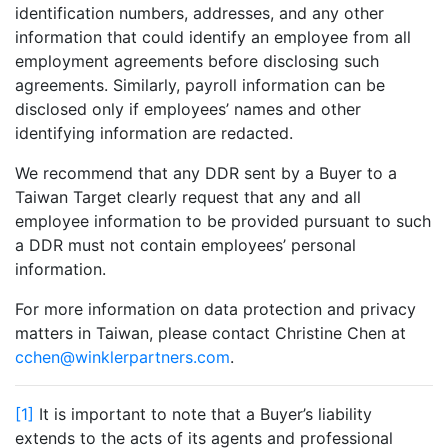
identification numbers, addresses, and any other
information that could identify an employee from all
employment agreements before disclosing such
agreements. Similarly, payroll information can be
disclosed only if employees’ names and other
identifying information are redacted.
We recommend that any DDR sent by a Buyer to a
Taiwan Target clearly request that any and all
employee information to be provided pursuant to such
a DDR must not contain employees’ personal
information.
For more information on data protection and privacy
matters in Taiwan, please contact Christine Chen at
cchen@winklerpartners.com
.
[1]
It is important to note that a Buyer’s liability
extends to the acts of its agents and professional