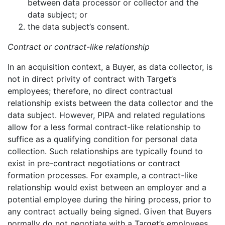
between data processor or collector and the
data subject; or
the data subject’s consent.
Contract or contract-like relationship
In an acquisition context, a Buyer, as data collector, is
not in direct privity of contract with Target’s
employees; therefore, no direct contractual
relationship exists between the data collector and the
data subject. However, PIPA and related regulations
allow for a less formal contract-like relationship to
suffice as a qualifying condition for personal data
collection. Such relationships are typically found to
exist in pre-contract negotiations or contract
formation processes. For example, a contract-like
relationship would exist between an employer and a
potential employee during the hiring process, prior to
any contract actually being signed. Given that Buyers
normally do not negotiate with a Target’s employees