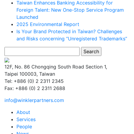
Taiwan Enhances Banking Accessibility for
Foreign Talent: New One-Stop Service Program
Launched
2025 Environmental Report
Is Your Brand Protected in Taiwan? Challenges
and Risks concerning “Unregistered Trademarks”
Search
for:
12F, No. 86 Chongqing South Road Section 1,
Taipei 100003, Taiwan
Tel: +886 (0) 2 2311 2345
Fax: +886 (0) 2 2311 2688
info@winklerpartners.com
About
Services
People
News