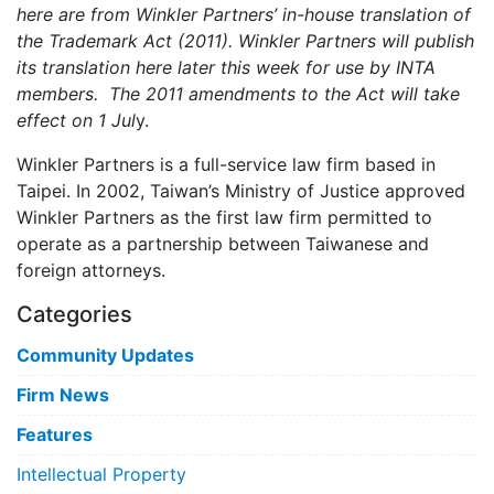
here are from Winkler Partners’ in-house translation of
the Trademark Act (2011). Winkler Partners will publish
its translation here later this week for use by INTA
members. The 2011 amendments to the Act will take
effect on 1 Jul
y.
Winkler Partners is a full-service law firm based in
Taipei. In 2002, Taiwan’s Ministry of Justice approved
Winkler Partners as the first law firm permitted to
operate as a partnership between Taiwanese and
foreign attorneys.
Categories
Community Updates
Firm News
Features
Intellectual Property