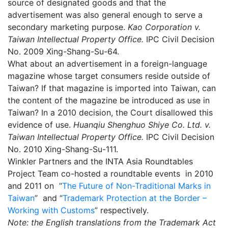
source of designated goods and that the
advertisement was also general enough to serve a
secondary marketing purpose.
Kao Corporation v.
Taiwan Intellectual Property Office.
IPC Civil Decision
No. 2009 Xing-Shang-Su-64.
What about an advertisement in a foreign-language
magazine whose target consumers reside outside of
Taiwan? If that magazine is imported into Taiwan, can
the content of the magazine be introduced as use in
Taiwan? In a 2010 decision, the Court disallowed this
evidence of use.
Huanqiu Shenghuo Shiye Co. Ltd. v.
Taiwan Intellectual Property Office.
IPC Civil Decision
No. 2010 Xing-Shang-Su-111.
Winkler Partners and the INTA Asia Roundtables
Project Team co-hosted a roundtable events in 2010
and 2011 on “
The Future of Non-Traditional Marks in
Taiwan
” and “
Trademark Protection at the Border –
Working with Customs
” respectively.
Note: the English translations from the Trademark Act