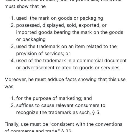
must show that he
used the mark on goods or packaging
possessed, displayed, sold, exported, or
imported goods bearing the mark on the goods
or packaging
used the trademark on an item related to the
provision of services; or
used of the trademark in a commercial document
or advertisement related to goods or services.
Moreover, he must adduce facts showing that this use
was
for the purpose of marketing; and
suffices to cause relevant consumers to
recognize the trademark as such. § 5.
Finally, use must be “consistent with the conventions
of commerce and trade.” § 36.