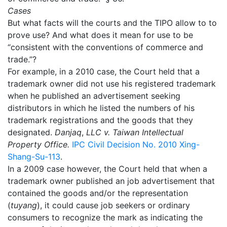
Cases
But what facts will the courts and the TIPO allow to to
prove use? And what does it mean for use to be
“consistent with the conventions of commerce and
trade.”?
For example, in a 2010 case, the Court held that a
trademark owner did not use his registered trademark
when he published an advertisement seeking
distributors in which he listed the numbers of his
trademark registrations and the goods that they
designated.
Danjaq
,
LLC v. Taiwan Intellectual
Property Office.
IPC Civil Decision No. 2010 Xing-
Shang-Su-113
.
In a 2009 case however, the Court held that when a
trademark owner published an job advertisement that
contained the goods and/or the representation
(
tuyang
), it could cause job seekers or ordinary
consumers to recognize the mark as indicating the