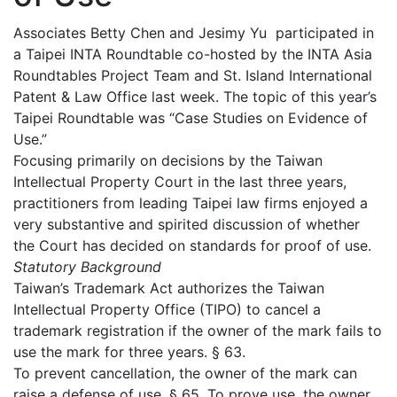
Associates Betty Chen and Jesimy Yu participated in
a Taipei INTA Roundtable co-hosted by the INTA Asia
Roundtables Project Team and St. Island International
Patent & Law Office last week. The topic of this year’s
Taipei Roundtable was “Case Studies on Evidence of
Use.”
Focusing primarily on decisions by the Taiwan
Intellectual Property Court in the last three years,
practitioners from leading Taipei law firms enjoyed a
very substantive and spirited discussion of whether
the Court has decided on standards for proof of use.
Statutory Background
Taiwan’s Trademark Act authorizes the Taiwan
Intellectual Property Office (TIPO) to cancel a
trademark registration if the owner of the mark fails to
use the mark for three years. § 63.
To prevent cancellation, the owner of the mark can
raise a defense of use. § 65. To prove use, the owner