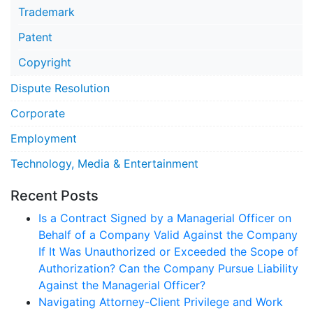
Trademark
Patent
Copyright
Dispute Resolution
Corporate
Employment
Technology, Media & Entertainment
Recent Posts
Is a Contract Signed by a Managerial Officer on
Behalf of a Company Valid Against the Company
If It Was Unauthorized or Exceeded the Scope of
Authorization? Can the Company Pursue Liability
Against the Managerial Officer?
Navigating Attorney-Client Privilege and Work