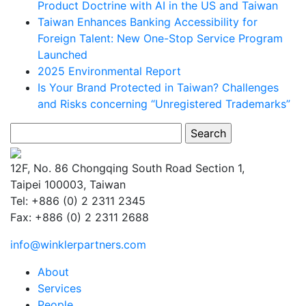
Product Doctrine with AI in the US and Taiwan
Taiwan Enhances Banking Accessibility for
Foreign Talent: New One-Stop Service Program
Launched
2025 Environmental Report
Is Your Brand Protected in Taiwan? Challenges
and Risks concerning “Unregistered Trademarks”
Search
for:
12F, No. 86 Chongqing South Road Section 1,
Taipei 100003, Taiwan
Tel: +886 (0) 2 2311 2345
Fax: +886 (0) 2 2311 2688
info@winklerpartners.com
About
Services
People