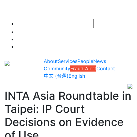
About
Services
People
News
Community
Fraud Alert
Contact
中文 (台灣)
English
INTA Asia Roundtable in
Taipei: IP Court
Decisions on Evidence
of Use