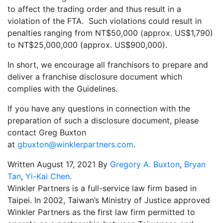
to affect the trading order and thus result in a
violation of the FTA. Such violations could result in
penalties ranging from NT$50,000 (approx. US$1,790)
to NT$25,000,000 (approx. US$900,000).
In short, we encourage all franchisors to prepare and
deliver a franchise disclosure document which
complies with the Guidelines.
If you have any questions in connection with the
preparation of such a disclosure document, please
contact Greg Buxton
at
gbuxton@winklerpartners.com
.
Written August 17, 2021 By
Gregory A. Buxton
,
Bryan
Tan
,
Yi-Kai Chen
.
Winkler Partners is a full-service law firm based in
Taipei. In 2002, Taiwan’s Ministry of Justice approved
Winkler Partners as the first law firm permitted to