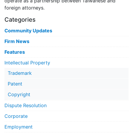
operate as a partnership between Taiwanese and
foreign attorneys.
Categories
Community Updates
Firm News
Features
Intellectual Property
Trademark
Patent
Copyright
Dispute Resolution
Corporate
Employment