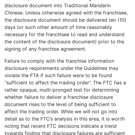
disclosure document into Traditional Mandarin
Chinese. Unless otherwise agreed with the franchisee,
the disclosure document should be delivered ten (10)
days (or such other amount of time reasonably
necessary for the franchisee to read and understand
the content of the disclosure document) prior to the
signing of any franchise agreement.
Failure to comply with the franchise information
disclosure requirements under the Guidelines may
violate the FTA if such failure were to be found
“sufficient to affect the trading order”. The FTC has a
rather opaque, multi-pronged test for determining
whether failure to deliver a franchise disclosure
document rises to the level of being sufficient to
affect the trading order. While we will not go into
detail as to the FTC’s analysis in this area, it is worth
noting that recent FTC decisions indicate a trend
towards finding that disclosure failures are sufficient