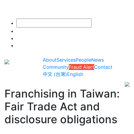
About
Services
People
News
Community
Fraud Alert
Contact
中文 (台灣)
English
Franchising in Taiwan:
Fair Trade Act and
disclosure obligations