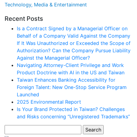
Technology, Media & Entertainment
Recent Posts
Is a Contract Signed by a Managerial Officer on
Behalf of a Company Valid Against the Company
If It Was Unauthorized or Exceeded the Scope of
Authorization? Can the Company Pursue Liability
Against the Managerial Officer?
Navigating Attorney-Client Privilege and Work
Product Doctrine with AI in the US and Taiwan
Taiwan Enhances Banking Accessibility for
Foreign Talent: New One-Stop Service Program
Launched
2025 Environmental Report
Is Your Brand Protected in Taiwan? Challenges
and Risks concerning “Unregistered Trademarks”
Search
for: