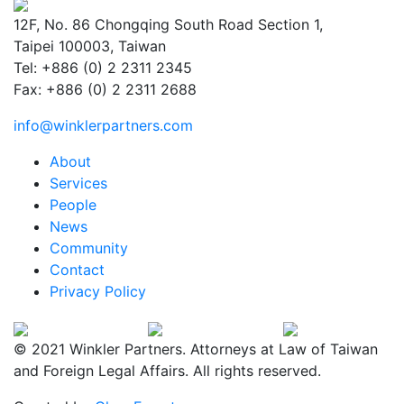
12F, No. 86 Chongqing South Road Section 1,
Taipei 100003, Taiwan
Tel: +886 (0) 2 2311 2345
Fax: +886 (0) 2 2311 2688
info@winklerpartners.com
About
Services
People
News
Community
Contact
Privacy Policy
© 2021 Winkler Partners. Attorneys at Law of Taiwan
and Foreign Legal Affairs. All rights reserved.