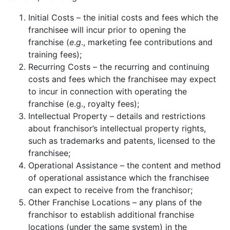
Initial Costs – the initial costs and fees which the
franchisee will incur prior to opening the
franchise (
e
.
g
., marketing fee contributions and
training fees);
Recurring Costs – the recurring and continuing
costs and fees which the franchisee may expect
to incur in connection with operating the
franchise (e.g., royalty fees);
Intellectual Property – details and restrictions
about franchisor’s intellectual property rights,
such as trademarks and patents, licensed to the
franchisee;
Operational Assistance – the content and method
of operational assistance which the franchisee
can expect to receive from the franchisor;
Other Franchise Locations – any plans of the
franchisor to establish additional franchise
locations (under the same system) in the