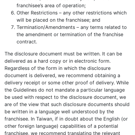
franchisee’s area of operation;
Other Restrictions – any other restrictions which
will be placed on the franchisee; and
Termination/Amendments – any terms related to
the amendment or termination of the franchise
contract.
The disclosure document must be written. It can be
delivered as a hard copy or in electronic form.
Regardless of the form in which the disclosure
document is delivered, we recommend obtaining a
delivery receipt or some other proof of delivery. While
the Guidelines do not mandate a particular language
be used with respect to the disclosure document, we
are of the view that such disclosure documents should
be written in a language well understood by the
franchisee. In Taiwan, if in doubt about the English (or
other foreign language) capabilities of a potential
franchisee, we recommend translating the relevant