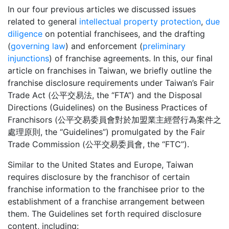
In our four previous articles we discussed issues
related to general
intellectual property protection
,
due
diligence
on potential franchisees, and the drafting
(
governing law
) and enforcement (
preliminary
injunctions
) of franchise agreements. In this, our final
article on franchises in Taiwan, we briefly outline the
franchise disclosure requirements under Taiwan’s Fair
Trade Act (公平交易法, the “FTA”) and the Disposal
Directions (Guidelines) on the Business Practices of
Franchisors (公平交易委員會對於加盟業主經營行為案件之
處理原則, the “Guidelines”) promulgated by the Fair
Trade Commission (公平交易委員會, the “FTC”).
Similar to the United States and Europe, Taiwan
requires disclosure by the franchisor of certain
franchise information to the franchisee prior to the
establishment of a franchise arrangement between
them. The Guidelines set forth required disclosure
content, including: