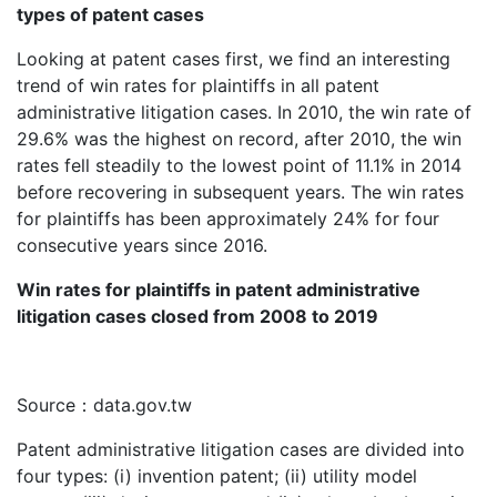
types of patent cases
Looking at patent cases first, we find an interesting
trend of win rates for plaintiffs in all patent
administrative litigation cases. In 2010, the win rate of
29.6% was the highest on record, after 2010, the win
rates fell steadily to the lowest point of 11.1% in 2014
before recovering in subsequent years. The win rates
for plaintiffs has been approximately 24% for four
consecutive years since 2016.
Win rates for plaintiffs in patent administrative
litigation cases closed from 2008 to 2019
Source：data.gov.tw
Patent administrative litigation cases are divided into
four types: (i) invention patent; (ii) utility model