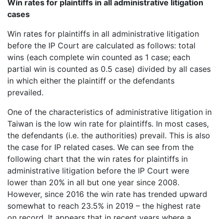
Win rates for plaintiffs in all administrative litigation
cases
Win rates for plaintiffs in all administrative litigation
before the IP Court are calculated as follows: total
wins (each complete win counted as 1 case; each
partial win is counted as 0.5 case) divided by all cases
in which either the plaintiff or the defendants
prevailed.
One of the characteristics of administrative litigation in
Taiwan is the low win rate for plaintiffs. In most cases,
the defendants (i.e. the authorities) prevail. This is also
the case for IP related cases. We can see from the
following chart that the win rates for plaintiffs in
administrative litigation before the IP Court were
lower than 20% in all but one year since 2008.
However, since 2016 the win rate has trended upward
somewhat to reach 23.5% in 2019 – the highest rate
on record. It appears that in recent years where a