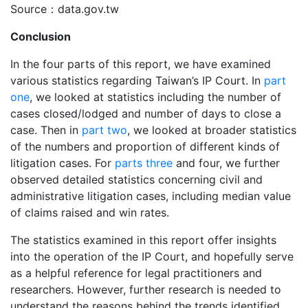
Source：data.gov.tw
Conclusion
In the four parts of this report, we have examined
various statistics regarding Taiwan’s IP Court. In
part
one
, we looked at statistics including the number of
cases closed/lodged and number of days to close a
case. Then in
part two
, we looked at broader statistics
of the numbers and proportion of different kinds of
litigation cases. For
parts three
and four, we further
observed detailed statistics concerning civil and
administrative litigation cases, including median value
of claims raised and win rates.
The statistics examined in this report offer insights
into the operation of the IP Court, and hopefully serve
as a helpful reference for legal practitioners and
researchers. However, further research is needed to
understand the reasons behind the trends identified