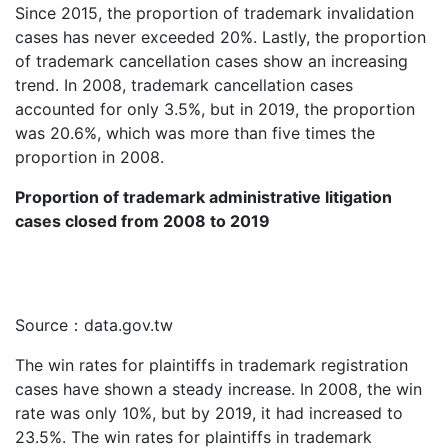
Since 2015, the proportion of trademark invalidation
cases has never exceeded 20%. Lastly, the proportion
of trademark cancellation cases show an increasing
trend. In 2008, trademark cancellation cases
accounted for only 3.5%, but in 2019, the proportion
was 20.6%, which was more than five times the
proportion in 2008.
Proportion of trademark administrative litigation
cases closed from 2008 to 2019
Source：data.gov.tw
The win rates for plaintiffs in trademark registration
cases have shown a steady increase. In 2008, the win
rate was only 10%, but by 2019, it had increased to
23.5%. The win rates for plaintiffs in trademark