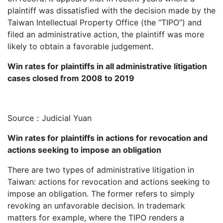
plaintiff was dissatisfied with the decision made by the
Taiwan Intellectual Property Office (the “TIPO”) and
filed an administrative action, the plaintiff was more
likely to obtain a favorable judgement.
Win rates for plaintiffs in all administrative litigation
cases closed from 2008 to 2019
Source：Judicial Yuan
Win rates for plaintiffs in actions for revocation and
actions seeking to impose an obligation
There are two types of administrative litigation in
Taiwan: actions for revocation and actions seeking to
impose an obligation. The former refers to simply
revoking an unfavorable decision. In trademark
matters for example, where the TIPO renders a