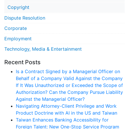
Copyright
Dispute Resolution
Corporate
Employment
Technology, Media & Entertainment
Recent Posts
Is a Contract Signed by a Managerial Officer on
Behalf of a Company Valid Against the Company
If It Was Unauthorized or Exceeded the Scope of
Authorization? Can the Company Pursue Liability
Against the Managerial Officer?
Navigating Attorney-Client Privilege and Work
Product Doctrine with AI in the US and Taiwan
Taiwan Enhances Banking Accessibility for
Foreign Talent: New One-Stop Service Program