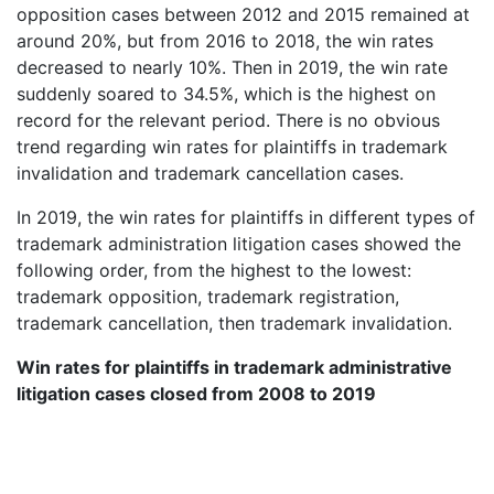
opposition cases between 2012 and 2015 remained at
around 20%, but from 2016 to 2018, the win rates
decreased to nearly 10%. Then in 2019, the win rate
suddenly soared to 34.5%, which is the highest on
record for the relevant period. There is no obvious
trend regarding win rates for plaintiffs in trademark
invalidation and trademark cancellation cases.
In 2019, the win rates for plaintiffs in different types of
trademark administration litigation cases showed the
following order, from the highest to the lowest:
trademark opposition, trademark registration,
trademark cancellation, then trademark invalidation.
Win rates for plaintiffs in trademark administrative
litigation cases closed from 2008 to 2019