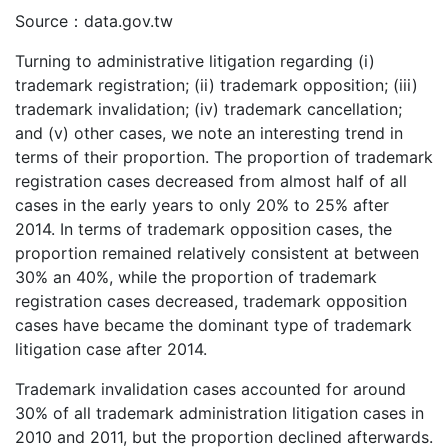
Source：data.gov.tw
Turning to administrative litigation regarding (i)
trademark registration; (ii) trademark opposition; (iii)
trademark invalidation; (iv) trademark cancellation;
and (v) other cases, we note an interesting trend in
terms of their proportion. The proportion of trademark
registration cases decreased from almost half of all
cases in the early years to only 20% to 25% after
2014. In terms of trademark opposition cases, the
proportion remained relatively consistent at between
30% an 40%, while the proportion of trademark
registration cases decreased, trademark opposition
cases have became the dominant type of trademark
litigation case after 2014.
Trademark invalidation cases accounted for around
30% of all trademark administration litigation cases in
2010 and 2011, but the proportion declined afterwards.