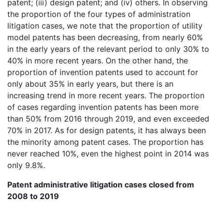
patent; (iii) design patent; and (iv) others. In observing
the proportion of the four types of administration
litigation cases, we note that the proportion of utility
model patents has been decreasing, from nearly 60%
in the early years of the relevant period to only 30% to
40% in more recent years. On the other hand, the
proportion of invention patents used to account for
only about 35% in early years, but there is an
increasing trend in more recent years. The proportion
of cases regarding invention patents has been more
than 50% from 2016 through 2019, and even exceeded
70% in 2017. As for design patents, it has always been
the minority among patent cases. The proportion has
never reached 10%, even the highest point in 2014 was
only 9.8%.
Patent administrative litigation cases closed from
2008 to 2019