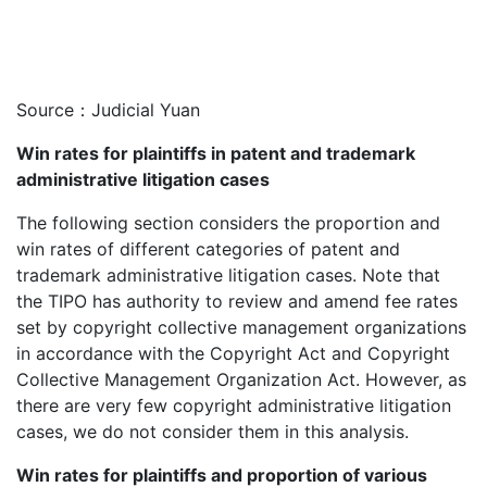
Source：Judicial Yuan
Win rates for plaintiffs in patent and trademark
administrative litigation cases
The following section considers the proportion and
win rates of different categories of patent and
trademark administrative litigation cases. Note that
the TIPO has authority to review and amend fee rates
set by copyright collective management organizations
in accordance with the Copyright Act and Copyright
Collective Management Organization Act. However, as
there are very few copyright administrative litigation
cases, we do not consider them in this analysis.
Win rates for plaintiffs and proportion of various