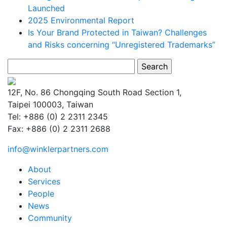
Launched
2025 Environmental Report
Is Your Brand Protected in Taiwan? Challenges
and Risks concerning “Unregistered Trademarks”
Search
for:
12F, No. 86 Chongqing South Road Section 1,
Taipei 100003, Taiwan
Tel: +886 (0) 2 2311 2345
Fax: +886 (0) 2 2311 2688
info@winklerpartners.com
About
Services
People
News
Community