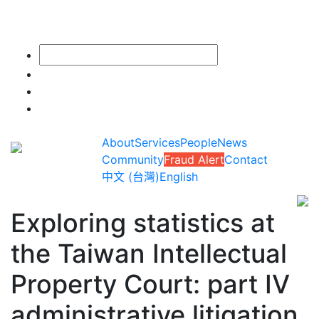
About
Services
People
News
Community
Fraud Alert
Contact
中文 (台灣)
English
Exploring statistics at
the Taiwan Intellectual
Property Court: part IV
administrative litigation