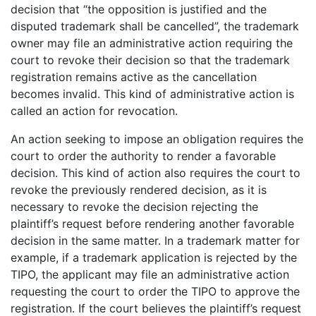
decision that “the opposition is justified and the
disputed trademark shall be cancelled”, the trademark
owner may file an administrative action requiring the
court to revoke their decision so that the trademark
registration remains active as the cancellation
becomes invalid. This kind of administrative action is
called an action for revocation.
An action seeking to impose an obligation requires the
court to order the authority to render a favorable
decision. This kind of action also requires the court to
revoke the previously rendered decision, as it is
necessary to revoke the decision rejecting the
plaintiff’s request before rendering another favorable
decision in the same matter. In a trademark matter for
example, if a trademark application is rejected by the
TIPO, the applicant may file an administrative action
requesting the court to order the TIPO to approve the
registration. If the court believes the plaintiff’s request