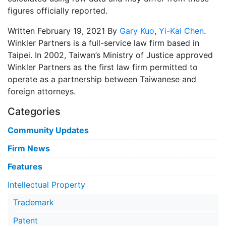
figures officially reported.
Written February 19, 2021 By
Gary Kuo
,
Yi-Kai Chen
.
Winkler Partners is a full-service law firm based in
Taipei. In 2002, Taiwan’s Ministry of Justice approved
Winkler Partners as the first law firm permitted to
operate as a partnership between Taiwanese and
foreign attorneys.
Categories
Community Updates
Firm News
Features
Intellectual Property
Trademark
Patent