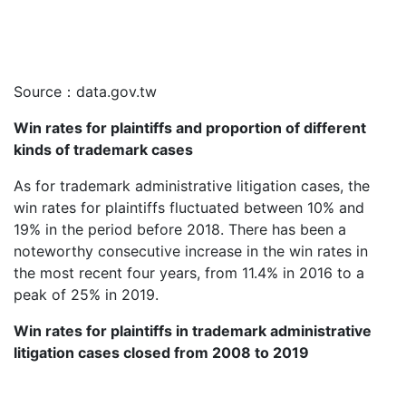
Source：data.gov.tw
Win rates for plaintiffs and proportion of different
kinds of trademark cases
As for trademark administrative litigation cases, the
win rates for plaintiffs fluctuated between 10% and
19% in the period before 2018. There has been a
noteworthy consecutive increase in the win rates in
the most recent four years, from 11.4% in 2016 to a
peak of 25% in 2019.
Win rates for plaintiffs in trademark administrative
litigation cases closed from 2008 to 2019