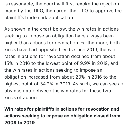
is reasonable, the court will first revoke the rejection
made by the TIPO, then order the TIPO to approve the
plaintiff’s trademark application.
As shown in the chart below, the win rates in actions
seeking to impose an obligation have always been
higher than actions for revocation. Furthermore, both
kinds have had opposite trends since 2016, the win
rates in actions for revocation declined from about
15% in 2016 to the lowest point of 9.9% in 2019, and
the win rates in actions seeking to impose an
obligation increased from about 20% in 2016 to the
highest point of 34.9% in 2019. As such, we can see an
obvious gap between the win rates for these two
kinds of action.
Win rates for plaintiffs in actions for revocation and
actions seeking to impose an obligation closed from
2008 to 2019