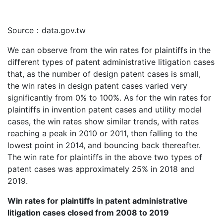
Source：data.gov.tw
We can observe from the win rates for plaintiffs in the
different types of patent administrative litigation cases
that, as the number of design patent cases is small,
the win rates in design patent cases varied very
significantly from 0% to 100%. As for the win rates for
plaintiffs in invention patent cases and utility model
cases, the win rates show similar trends, with rates
reaching a peak in 2010 or 2011, then falling to the
lowest point in 2014, and bouncing back thereafter.
The win rate for plaintiffs in the above two types of
patent cases was approximately 25% in 2018 and
2019.
Win rates for plaintiffs in patent administrative
litigation cases closed from 2008 to 2019