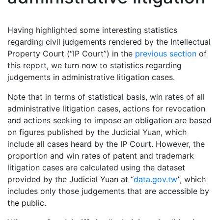
Having highlighted some interesting statistics
regarding civil judgements rendered by the Intellectual
Property Court (“IP Court”) in the
previous section
of
this report, we turn now to statistics regarding
judgements in administrative litigation cases.
Note that in terms of statistical basis, win rates of all
administrative litigation cases, actions for revocation
and actions seeking to impose an obligation are based
on figures published by the Judicial Yuan, which
include all cases heard by the IP Court. However, the
proportion and win rates of patent and trademark
litigation cases are calculated using the dataset
provided by the Judicial Yuan at “
data.gov.tw
”, which
includes only those judgements that are accessible by
the public.