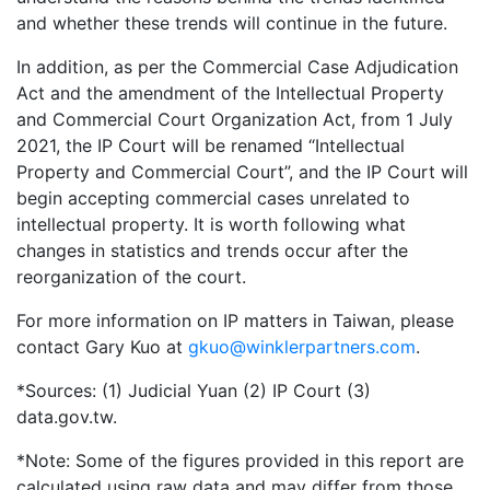
and whether these trends will continue in the future.
In addition, as per the Commercial Case Adjudication
Act and the amendment of the Intellectual Property
and Commercial Court Organization Act, from 1 July
2021, the IP Court will be renamed “Intellectual
Property and Commercial Court”, and the IP Court will
begin accepting commercial cases unrelated to
intellectual property. It is worth following what
changes in statistics and trends occur after the
reorganization of the court.
For more information on IP matters in Taiwan, please
contact Gary Kuo at
gkuo@winklerpartners.com
.
*Sources: (1) Judicial Yuan (2) IP Court (3)
data.gov.tw.
*Note: Some of the figures provided in this report are
calculated using raw data and may differ from those