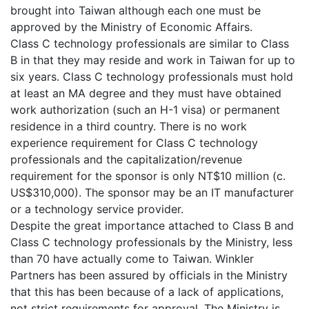
brought into Taiwan although each one must be
approved by the Ministry of Economic Affairs.
Class C technology professionals are similar to Class
B in that they may reside and work in Taiwan for up to
six years. Class C technology professionals must hold
at least an MA degree and they must have obtained
work authorization (such an H-1 visa) or permanent
residence in a third country. There is no work
experience requirement for Class C technology
professionals and the capitalization/revenue
requirement for the sponsor is only NT$10 million (c.
US$310,000). The sponsor may be an IT manufacturer
or a technology service provider.
Despite the great importance attached to Class B and
Class C technology professionals by the Ministry, less
than 70 have actually come to Taiwan. Winkler
Partners has been assured by officials in the Ministry
that this has been because of a lack of applications,
not strict requirements for approval. The Ministry is