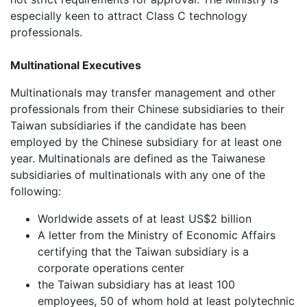
especially keen to attract Class C technology
professionals.
Multinational Executives
Multinationals may transfer management and other
professionals from their Chinese subsidiaries to their
Taiwan subsidiaries if the candidate has been
employed by the Chinese subsidiary for at least one
year. Multinationals are defined as the Taiwanese
subsidiaries of multinationals with any one of the
following:
Worldwide assets of at least US$2 billion
A letter from the Ministry of Economic Affairs
certifying that the Taiwan subsidiary is a
corporate operations center
the Taiwan subsidiary has at least 100
employees, 50 of whom hold at least polytechnic