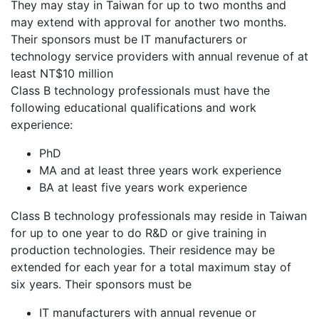
They may stay in Taiwan for up to two months and
may extend with approval for another two months.
Their sponsors must be IT manufacturers or
technology service providers with annual revenue of at
least NT$10 million
Class B technology professionals must have the
following educational qualifications and work
experience:
PhD
MA and at least three years work experience
BA at least five years work experience
Class B technology professionals may reside in Taiwan
for up to one year to do R&D or give training in
production technologies. Their residence may be
extended for each year for a total maximum stay of
six years. Their sponsors must be
IT manufacturers with annual revenue or