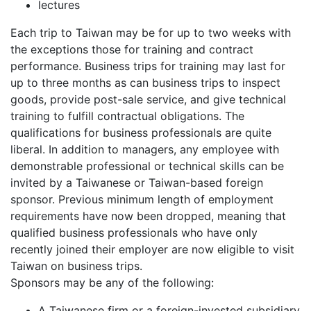
lectures
Each trip to Taiwan may be for up to two weeks with
the exceptions those for training and contract
performance. Business trips for training may last for
up to three months as can business trips to inspect
goods, provide post-sale service, and give technical
training to fulfill contractual obligations. The
qualifications for business professionals are quite
liberal. In addition to managers, any employee with
demonstrable professional or technical skills can be
invited by a Taiwanese or Taiwan-based foreign
sponsor. Previous minimum length of employment
requirements have now been dropped, meaning that
qualified business professionals who have only
recently joined their employer are now eligible to visit
Taiwan on business trips.
Sponsors may be any of the following:
A Taiwanese firm or a foreign-invested subsidiary