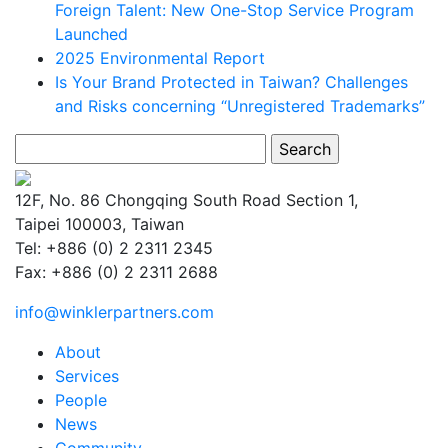
Foreign Talent: New One-Stop Service Program
Launched
2025 Environmental Report
Is Your Brand Protected in Taiwan? Challenges
and Risks concerning “Unregistered Trademarks”
Search
for:
12F, No. 86 Chongqing South Road Section 1,
Taipei 100003, Taiwan
Tel: +886 (0) 2 2311 2345
Fax: +886 (0) 2 2311 2688
info@winklerpartners.com
About
Services
People
News