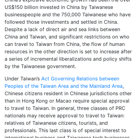
US$150 billion invested in China by Taiwanese
businesspeople and the 750,000 Taiwanese who have
followed those investments and settled in China.
Despite a lack of direct air and sea links between
China and Taiwan, and significant restrictions on who
can travel to Taiwan from China, the flow of human
resources in the other direction is set to increase after
a series of incremental liberalizations and policy shifts
by the Taiwanese government.
Under Taiwan’s
Act Governing Relations between
Peoples of the Taiwan Area and the Mainland Area
,
Chinese citizens resident in Chinese jurisdictions other
than in Hong Kong or Macao require special approval
to travel to Taiwan. In general, three classes of PRC
nationals may receive approval to travel to Taiwan:
relatives of Taiwanese citizens, tourists, and
professionals. This last class is of special interest to
international business and Taiwanese tech businesses