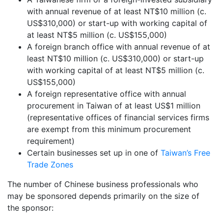
with annual revenue of at least NT$10 million (c.
US$310,000) or start-up with working capital of
at least NT$5 million (c. US$155,000)
A foreign branch office with annual revenue of at
least NT$10 million (c. US$310,000) or start-up
with working capital of at least NT$5 million (c.
US$155,000)
A foreign representative office with annual
procurement in Taiwan of at least US$1 million
(representative offices of financial services firms
are exempt from this minimum procurement
requirement)
Certain businesses set up in one of
Taiwan’s Free
Trade Zones
The number of Chinese business professionals who
may be sponsored depends primarily on the size of
the sponsor: