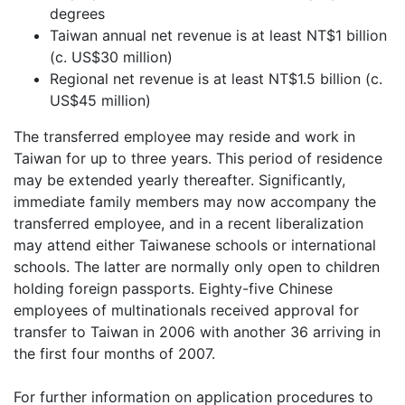
degrees
Taiwan annual net revenue is at least NT$1 billion
(c. US$30 million)
Regional net revenue is at least NT$1.5 billion (c.
US$45 million)
The transferred employee may reside and work in
Taiwan for up to three years. This period of residence
may be extended yearly thereafter. Significantly,
immediate family members may now accompany the
transferred employee, and in a recent liberalization
may attend either Taiwanese schools or international
schools. The latter are normally only open to children
holding foreign passports. Eighty-five Chinese
employees of multinationals received approval for
transfer to Taiwan in 2006 with another 36 arriving in
the first four months of 2007.
For further information on application procedures to