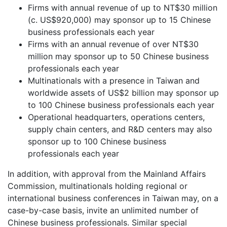
Firms with annual revenue of up to NT$30 million
(c. US$920,000) may sponsor up to 15 Chinese
business professionals each year
Firms with an annual revenue of over NT$30
million may sponsor up to 50 Chinese business
professionals each year
Multinationals with a presence in Taiwan and
worldwide assets of US$2 billion may sponsor up
to 100 Chinese business professionals each year
Operational headquarters, operations centers,
supply chain centers, and R&D centers may also
sponsor up to 100 Chinese business
professionals each year
In addition, with approval from the Mainland Affairs
Commission, multinationals holding regional or
international business conferences in Taiwan may, on a
case-by-case basis, invite an unlimited number of
Chinese business professionals. Similar special