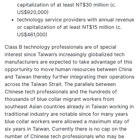
capitalization of at least NT$30 million (c.
US$920,000)
technology service providers with annual revenue
or capitalization of at least NT$15 million (c.
US$461,000)
Class B technology professionals are of special
interest since Taiwan’s increasingly globalized tech
manufacturers are expected to take advantage of this
opportunity to move human resources between China
and Taiwan thereby further integrating their operations
across the Taiwan Strait. The parallels between
Chinese tech professionals and the hundreds of
thousands of blue collar migrant workers from
southeast Asian countries already in Taiwan working in
traditional industry are notable since for many years
blue collar workers were allowed a maximum stay of
six years in Taiwan. Currently there is no cap on the
number of Chinese tech professionals who may be