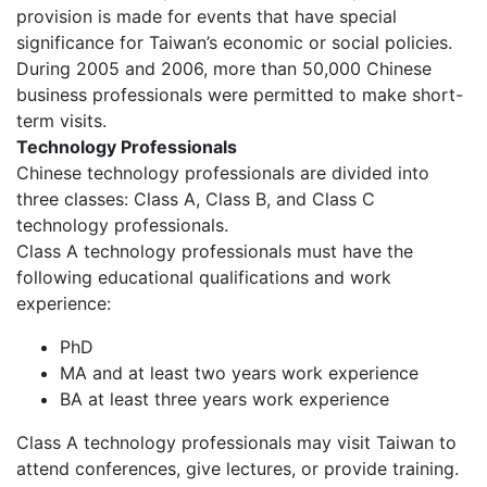
provision is made for events that have special
significance for Taiwan’s economic or social policies.
During 2005 and 2006, more than 50,000 Chinese
business professionals were permitted to make short-
term visits.
Technology Professionals
Chinese technology professionals are divided into
three classes: Class A, Class B, and Class C
technology professionals.
Class A technology professionals must have the
following educational qualifications and work
experience:
PhD
MA and at least two years work experience
BA at least three years work experience
Class A technology professionals may visit Taiwan to
attend conferences, give lectures, or provide training.