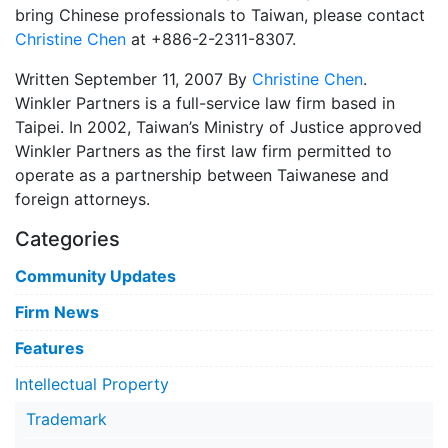
bring Chinese professionals to Taiwan, please contact
Christine Chen
at +886-2-2311-8307.
Written September 11, 2007 By
Christine Chen
.
Winkler Partners is a full-service law firm based in
Taipei. In 2002, Taiwan’s Ministry of Justice approved
Winkler Partners as the first law firm permitted to
operate as a partnership between Taiwanese and
foreign attorneys.
Categories
Community Updates
Firm News
Features
Intellectual Property
Trademark