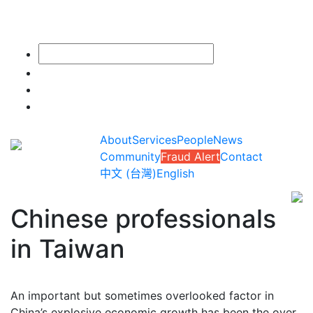
About
Services
People
News
Community
Fraud Alert
Contact
中文 (台灣)
English
Chinese professionals
in Taiwan
An important but sometimes overlooked factor in
China’s explosive economic growth has been the over