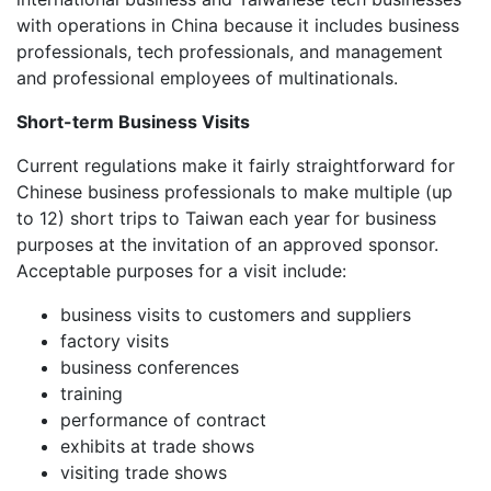
with operations in China because it includes business
professionals, tech professionals, and management
and professional employees of multinationals.
Short-term Business Visits
Current regulations make it fairly straightforward for
Chinese business professionals to make multiple (up
to 12) short trips to Taiwan each year for business
purposes at the invitation of an approved sponsor.
Acceptable purposes for a visit include:
business visits to customers and suppliers
factory visits
business conferences
training
performance of contract
exhibits at trade shows
visiting trade shows