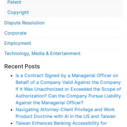
Patent
Copyright
Dispute Resolution
Corporate
Employment
Technology, Media & Entertainment
Recent Posts
Is a Contract Signed by a Managerial Officer on
Behalf of a Company Valid Against the Company
If It Was Unauthorized or Exceeded the Scope of
Authorization? Can the Company Pursue Liability
Against the Managerial Officer?
Navigating Attorney-Client Privilege and Work
Product Doctrine with AI in the US and Taiwan
Taiwan Enhances Banking Accessibility for